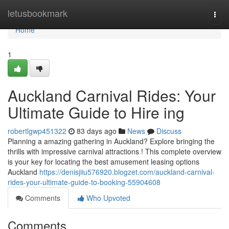
Home
letusbookmark
Togg
navi
Home
1
Auckland Carnival Rides: Your
Ultimate Guide to Hire ing
robertlgwp451322
83 days ago
News
Discuss
Planning a amazing gathering in Auckland? Explore bringing the
thrills with impressive carnival attractions ! This complete overview
is your key for locating the best amusement leasing options
Auckland
https://denisjiiu576920.blogzet.com/auckland-carnival-
rides-your-ultimate-guide-to-booking-55904608
Comments
Who Upvoted
Comments