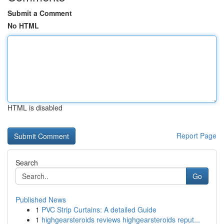
Submit a Comment
No HTML
HTML is disabled
Report Page
Search
Go
Published News
1
PVC Strip Curtains: A detailed Guide
1
highgearsteroids reviews highgearsteroids reput...