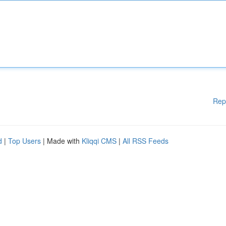
Rep
d
|
Top Users
| Made with
Kliqqi CMS
|
All RSS Feeds