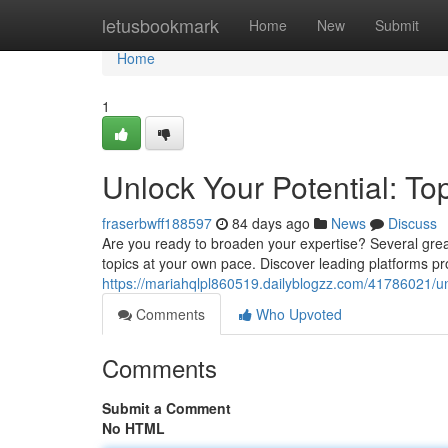
Home
letusbookmark
Home
New
Submit
Home
1
Unlock Your Potential: Top
fraserbwff188597
84 days ago
News
Discuss
Are you ready to broaden your expertise? Several grea
topics at your own pace. Discover leading platforms pr
https://mariahqlpl860519.dailyblogzz.com/41786021/unlo
Comments
Who Upvoted
Comments
Submit a Comment
No HTML