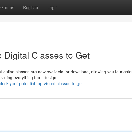
Groups
Register
Login
 Digital Classes to Get
t online classes are now available for download, allowing you to mast
oviding everything from design
ck-your-potential-top-virtual-classes-to-get