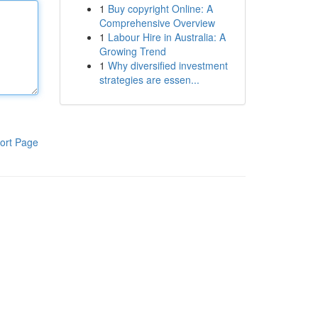
1
Buy copyright Online: A
Comprehensive Overview
1
Labour Hire in Australia: A
Growing Trend
1
Why diversified investment
strategies are essen...
ort Page