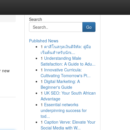
Search
Go
Published News
1
คาสิโนสกุลเงินดิจิทัล: คู่มือ
เริ่มต้นสำหรับนักเ...
1
Understanding Male
Satisfaction: A Guide to Adu...
1
Innovative Curricula:
er new
Cultivating Tomorrow's Pi...
1
Digital Marketing: A
Beginner's Guide
1
UK SEO: Your South African
Advantage
1
Essential networks
underpinning success for
tod...
1
Caption Verve: Elevate Your
Social Media with W...