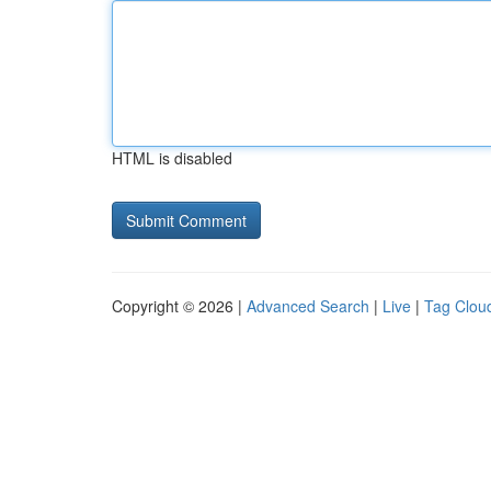
HTML is disabled
Copyright © 2026 |
Advanced Search
|
Live
|
Tag Clou