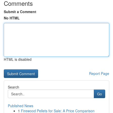
Comments
Submit a Comment
No HTML
HTML is disabled
Report Page
Search
Go
Published News
1
Firewood Pellets for Sale: A Price Comparison