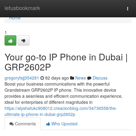
Home
letusbookmark
Togg
navi
Home
1
Your go-to IP Phone in Dubai |
GRP2602P
gregoryfsjj354281
82 days ago
News
Discuss
Boost your business communications with the powerful
Grandstream GRP2602P IP phone. This innovative device
provides a seamless and efficient communication experience,
ideal for enterprises of different magnitudes in
https://alyshafukc908012.creacionblog.com/34736558/the-
ultimate-ip-phone-in-dubai-grp2602p
Comments
Who Upvoted