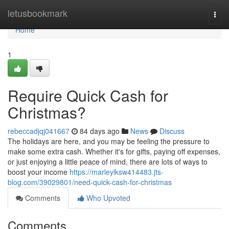
Home
letusbookmark
Togg
navi
Home
1
Require Quick Cash for
Christmas?
rebeccadjqj041667
84 days ago
News
Discuss
The holidays are here, and you may be feeling the pressure to
make some extra cash. Whether it's for gifts, paying off expenses,
or just enjoying a little peace of mind, there are lots of ways to
boost your income
https://marleylksw414483.jts-
blog.com/39029801/need-quick-cash-for-christmas
Comments
Who Upvoted
Comments