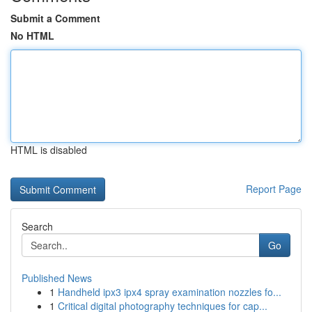
Submit a Comment
No HTML
HTML is disabled
Report Page
Search
Go
Published News
1
Handheld ipx3 ipx4 spray examination nozzles fo...
1
Critical digital photography techniques for cap...