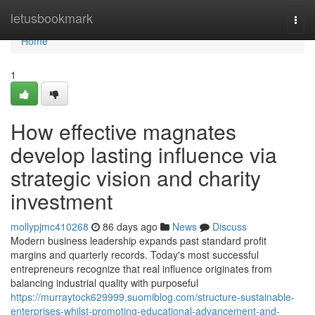
Home
letusbookmark
Togg
navi
Home
1
How effective magnates
develop lasting influence via
strategic vision and charity
investment
mollypjmc410268
86 days ago
News
Discuss
Modern business leadership expands past standard profit
margins and quarterly records. Today's most successful
entrepreneurs recognize that real influence originates from
balancing industrial quality with purposeful
https://murraytock629999.suomiblog.com/structure-sustainable-
enterprises-whilst-promoting-educational-advancement-and-