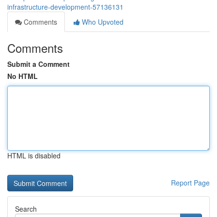
infrastructure-development-57136131
Comments
Who Upvoted
Comments
Submit a Comment
No HTML
HTML is disabled
Report Page
Search