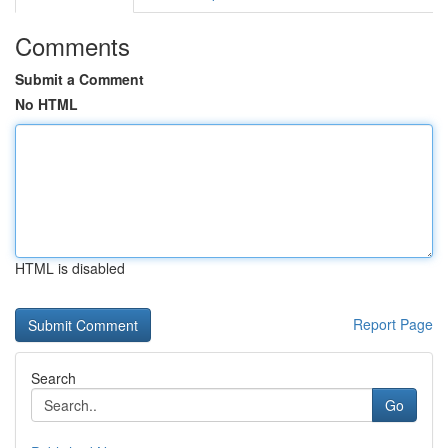
Comments
Submit a Comment
No HTML
HTML is disabled
Report Page
Search
Go