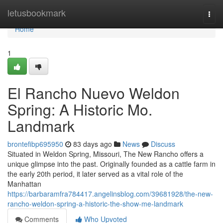
Home
letusbookmark
Togg
navi
Home
1
El Rancho Nuevo Weldon
Spring: A Historic Mo.
Landmark
brontefibp695950
83 days ago
News
Discuss
Situated in Weldon Spring, Missouri, The New Rancho offers a
unique glimpse into the past. Originally founded as a cattle farm in
the early 20th period, it later served as a vital role of the
Manhattan
https://barbaramfra784417.angelinsblog.com/39681928/the-new-
rancho-weldon-spring-a-historic-the-show-me-landmark
Comments
Who Upvoted