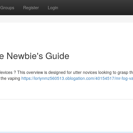
Groups
Register
Login
e Newbie's Guide
devices ? This overview is designed for utter novices looking to grasp t
 the vaping
https://loriynmz560513.oblogation.com/40154517/mr-fog-v