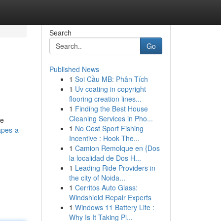
Search
Go
Published News
1
Soi Cầu MB: Phân Tích
1
Uv coating in copyright
flooring creation lines...
1
Finding the Best House
Cleaning Services in Pho...
he
1
No Cost Sport Fishing
apes-a-
Incentive : Hook The...
1
Camion Remolque en {Dos
la localidad de Dos H...
1
Leading Ride Providers in
the city of Noida...
1
Cerritos Auto Glass:
Windshield Repair Experts
1
Windows 11 Battery Life :
Why Is It Taking Pl...