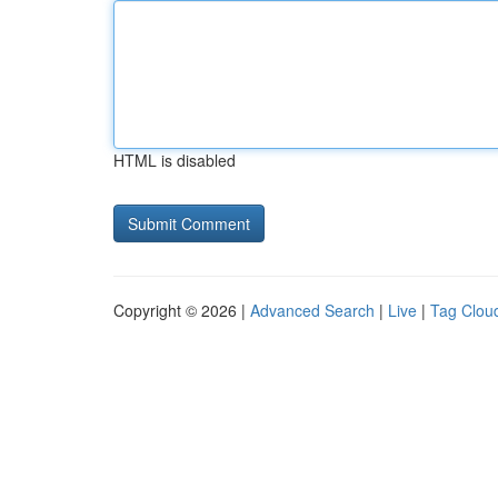
HTML is disabled
Copyright © 2026 |
Advanced Search
|
Live
|
Tag Clou