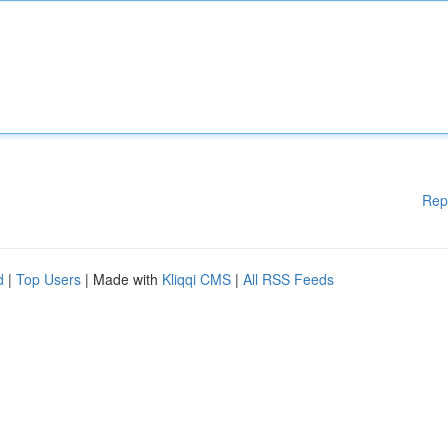
Rep
d
|
Top Users
| Made with
Kliqqi CMS
|
All RSS Feeds