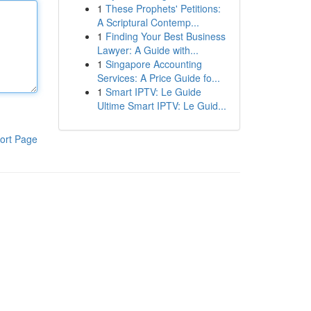
1
These Prophets' Petitions:
A Scriptural Contemp...
1
Finding Your Best Business
Lawyer: A Guide with...
1
Singapore Accounting
Services: A Price Guide fo...
1
Smart IPTV: Le Guide
Ultime Smart IPTV: Le Guid...
ort Page