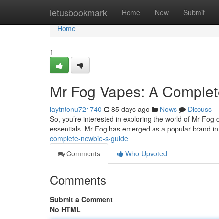
Home
letusbookmark
Home
New
Submit
Home
1
Mr Fog Vapes: A Complet
laytntonu721740
85 days ago
News
Discuss
So, you’re interested in exploring the world of Mr Fog 
essentials. Mr Fog has emerged as a popular brand in
complete-newbie-s-guide
Comments
Who Upvoted
Comments
Submit a Comment
No HTML