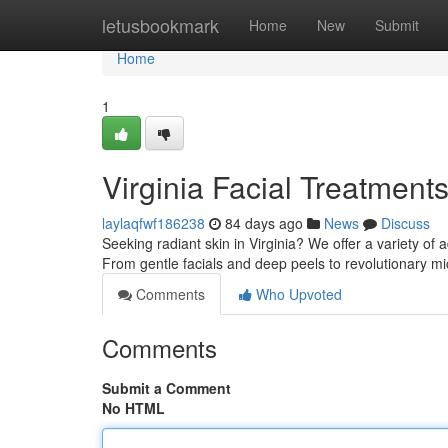
Home
letusbookmark
Home
New
Submit
Home
1
Virginia Facial Treatment
laylaqfwf186238
84 days ago
News
Discuss
Seeking radiant skin in Virginia? We offer a variety of
From gentle facials and deep peels to revolutionary 
Comments
Who Upvoted
Comments
Submit a Comment
No HTML