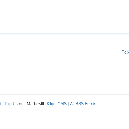
Rep
d
|
Top Users
| Made with
Kliqqi CMS
|
All RSS Feeds