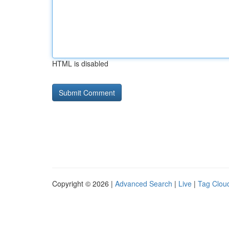
HTML is disabled
Copyright © 2026 |
Advanced Search
|
Live
|
Tag Clou