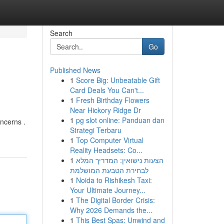
Search
Go
Published News
1
Score Big: Unbeatable Gift
Card Deals You Can't...
1
Fresh Birthday Flowers
Near Hickory Ridge Dr
1
pg slot online: Panduan dan
oncerns .
Strategi Terbaru
1
Top Computer Virtual
Reality Headsets: Co...
1
הצעות נישואין: המדריך המלא
לבחירת הטבעת המושלמת
1
Noida to Rishikesh Taxi:
Your Ultimate Journey...
1
The Digital Border Crisis:
Why 2026 Demands the...
1
This Best Spas: Unwind and