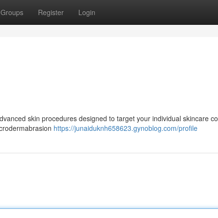
Groups
Register
Login
s
 advanced skin procedures designed to target your individual skincare c
microdermabrasion
https://junaiduknh658623.gynoblog.com/profile