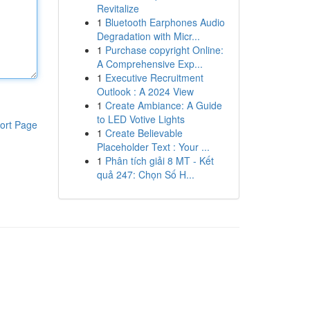
Revitalize
1
Bluetooth Earphones Audio
Degradation with Micr...
1
Purchase copyright Online:
A Comprehensive Exp...
1
Executive Recruitment
Outlook : A 2024 View
1
Create Ambiance: A Guide
to LED Votive Lights
ort Page
1
Create Believable
Placeholder Text : Your ...
1
Phân tích giải 8 MT - Kết
quả 247: Chọn Số H...