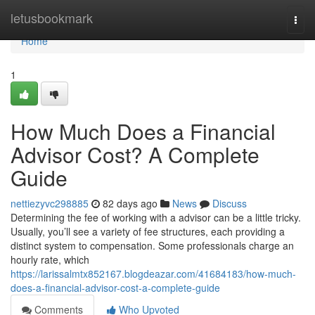
Home
letusbookmark
Togg
navi
Home
1
How Much Does a Financial
Advisor Cost? A Complete
Guide
nettiezyvc298885
82 days ago
News
Discuss
Determining the fee of working with a advisor can be a little tricky.
Usually, you’ll see a variety of fee structures, each providing a
distinct system to compensation. Some professionals charge an
hourly rate, which
https://larissalmtx852167.blogdeazar.com/41684183/how-much-
does-a-financial-advisor-cost-a-complete-guide
Comments
Who Upvoted