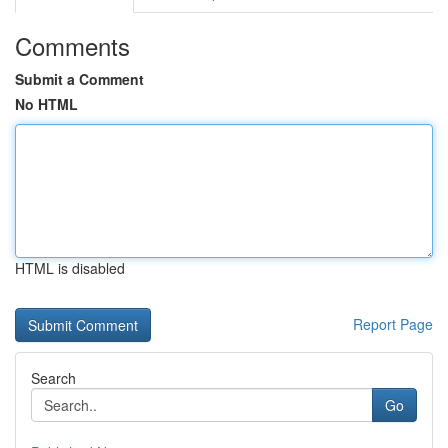
Comments
Submit a Comment
No HTML
HTML is disabled
Report Page
Search
Go