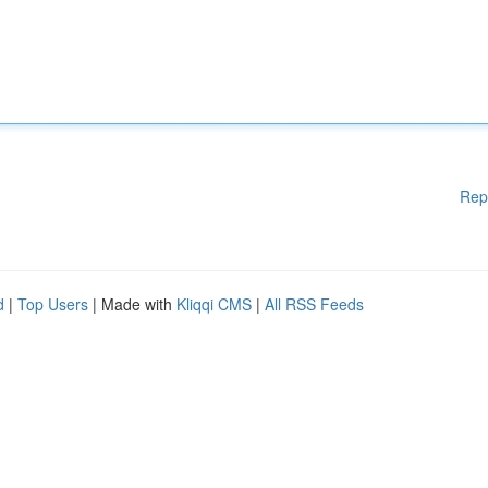
Rep
d
|
Top Users
| Made with
Kliqqi CMS
|
All RSS Feeds