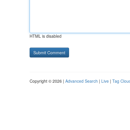
HTML is disabled
Copyright © 2026 |
Advanced Search
|
Live
|
Tag Clou