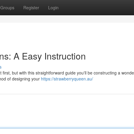
Groups
Register
Login
s: A Easy Instruction
s
irst, but with this straightforward guide you'll be constructing a wonde
thod of designing your
https://strawberryqueen.au/