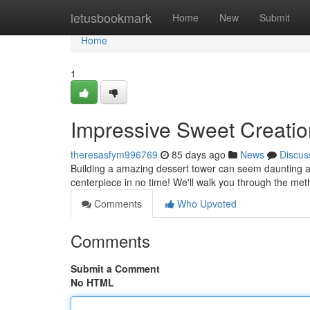
Home
letusbookmark
Home
New
Submit
Home
1
Impressive Sweet Creation
theresasfym996769
85 days ago
News
Discus
Building a amazing dessert tower can seem daunting at f
centerpiece in no time! We'll walk you through the me
Comments
Who Upvoted
Comments
Submit a Comment
No HTML