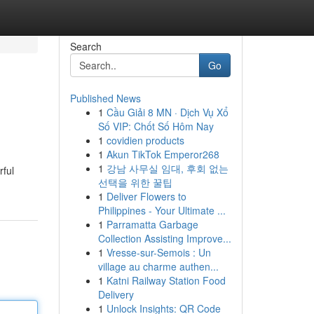
Search
Go
Published News
1
Cầu Giải 8 MN · Dịch Vụ Xổ
Số VIP: Chốt Số Hôm Nay
1
covidien products
1
Akun TikTok Emperor268
1
강남 사무실 임대, 후회 없는
rful
선택을 위한 꿀팁
1
Deliver Flowers to
Philippines - Your Ultimate ...
1
Parramatta Garbage
Collection Assisting Improve...
1
Vresse-sur-Semois : Un
village au charme authen...
1
Katni Railway Station Food
Delivery
1
Unlock Insights: QR Code