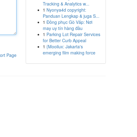
Tracking & Analytics w...
1
Nyonya4d copyright:
Panduan Lengkap & juga S...
1
Đồng phục Gò Vấp: Nơi
may uy tín hàng đầu
1
Parking Lot Repair Services
for Better Curb Appeal
1
{Mooilux: Jakarta's
emerging film making force
ort Page