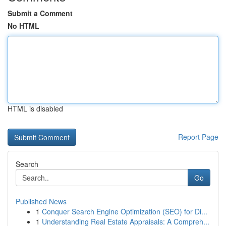
Submit a Comment
No HTML
HTML is disabled
Report Page
Search
Go
Published News
1
Conquer Search Engine Optimization (SEO) for Di...
1
Understanding Real Estate Appraisals: A Compreh...