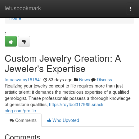
Home
letusbookmark
Togg
navi
Home
1
Custom Jewelry Creation: A
Jeweler's Expertise
tomasvamy151541
83 days ago
News
Discuss
Realizing your jewelry concept to life requires more than just
artistic talent; it demands the meticulous expertise of a qualified
gemologist. These professionals possess a thorough knowledge
of gemstone qualities,
https://royfbol317965.snack-
blog.com/profile
Comments
Who Upvoted
Comments