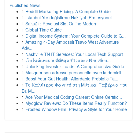
Published News
1
Reddit Marketing Pricing: A Complete Guide
1
İstanbul Yer değiştirme Nakliyat: Profesyonel ...
1
Saku21: Revolusi Slot Online Modern
1
Global Time Guide
1
Digital Income System: Your Complete Guide to G...
1
Amazing 4-Day Amboseli Tsavo West Adventure
Adv...
1
Nashville TN IT Services: Your Local Tech Support
1
เว็บไซต์แทงมวยที่ดีที่สุด รีวิวและเปรียบเทียบ...
1
Unlocking Investor Leads: A Comprehensive Guide
1
Masquer son adresse personnelle avec la domicil...
1
Boost Your Gut Health: Affordable Probiotic Ta...
1
Το Καλύτερο Φαγητό στη Μύτικα: Ταβέρνα που
Σε Μ...
1
Ace Your Medical Coding Career: Online Certific...
1
Myoglow Reviews: Do These Items Really Function?
1
Frosted Window Film: Privacy & Style for Your Home