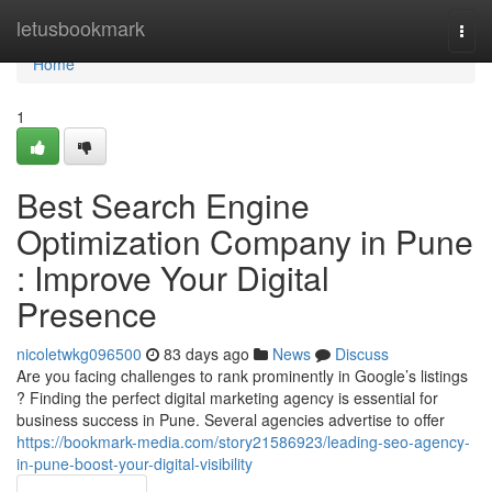
Home
letusbookmark
Togg
navi
Home
1
Best Search Engine
Optimization Company in Pune
: Improve Your Digital
Presence
nicoletwkg096500
83 days ago
News
Discuss
Are you facing challenges to rank prominently in Google’s listings
? Finding the perfect digital marketing agency is essential for
business success in Pune. Several agencies advertise to offer
https://bookmark-media.com/story21586923/leading-seo-agency-
in-pune-boost-your-digital-visibility