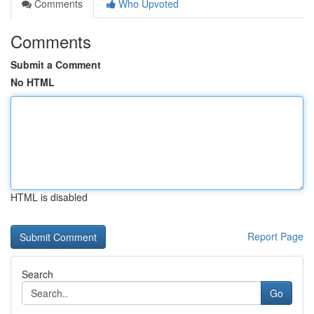
Comments
Who Upvoted
Comments
Submit a Comment
No HTML
HTML is disabled
Report Page
Search
Go