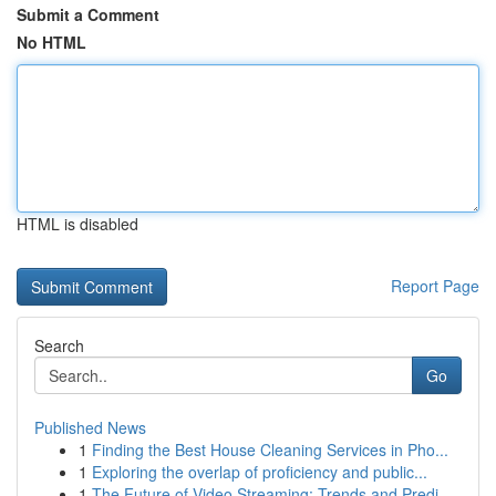
Submit a Comment
No HTML
HTML is disabled
Report Page
Search
Go
Published News
1
Finding the Best House Cleaning Services in Pho...
1
Exploring the overlap of proficiency and public...
1
The Future of Video Streaming: Trends and Predi...