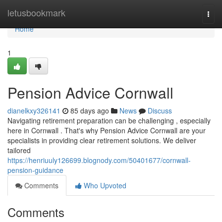
Home
letusbookmark
Togg
navi
Home
1
Pension Advice Cornwall
dianelkxy326141
85 days ago
News
Discuss
Navigating retirement preparation can be challenging , especially
here in Cornwall . That's why Pension Advice Cornwall are your
specialists in providing clear retirement solutions. We deliver
tailored
https://henriuuly126699.blognody.com/50401677/cornwall-
pension-guidance
Comments
Who Upvoted
Comments