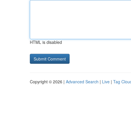
HTML is disabled
Copyright © 2026 |
Advanced Search
|
Live
|
Tag Clou