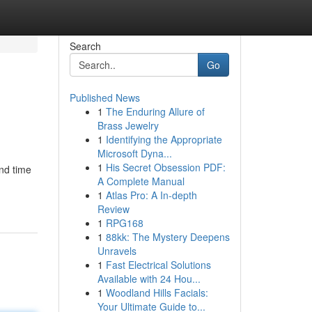
Search
Go
Published News
1
The Enduring Allure of
Brass Jewelry
1
Identifying the Appropriate
Microsoft Dyna...
1
His Secret Obsession PDF:
end time
A Complete Manual
1
Atlas Pro: A In-depth
Review
1
RPG168
1
88kk: The Mystery Deepens
Unravels
1
Fast Electrical Solutions
Available with 24 Hou...
1
Woodland Hills Facials:
Your Ultimate Guide to...