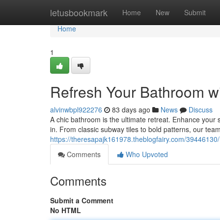
Home
letusbookmark
Home
New
Submit
Home
1
Refresh Your Bathroom wit
alvinwbpl922276
83 days ago
News
Discuss
A chic bathroom is the ultimate retreat. Enhance your sp
in. From classic subway tiles to bold patterns, our team 
https://theresapajk161978.theblogfairy.com/39446130/re
Comments
Who Upvoted
Comments
Submit a Comment
No HTML