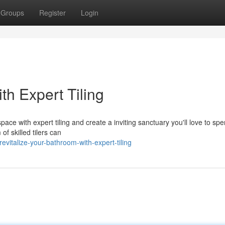
Groups
Register
Login
h Expert Tiling
ace with expert tiling and create a inviting sanctuary you'll love to sp
of skilled tilers can
vitalize-your-bathroom-with-expert-tiling