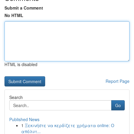
Submit a Comment
No HTML
HTML is disabled
Report Page
Search
Go
Published News
1
Ξεκινήστε να κερδίζετε χρήματα online: Ο
απόλυτ...