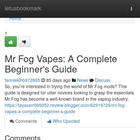
Home
letusbookmark
Togg
navi
Home
1
Mr Fog Vapes: A Complete
Beginner's Guide
fannieklhb972865
85 days ago
News
Discuss
So, you’re interested in trying the world of Mr Fog mods? This
guide is designed for utter novices looking to grasp the essentials.
Mr Fog has become a well-known brand in the vaping industry,
https://tayaxsrr095052.review-blogger.com/62919729/mr-fog-
vapes-a-complete-beginner-s-guide
Comments
Who Upvoted
Comments