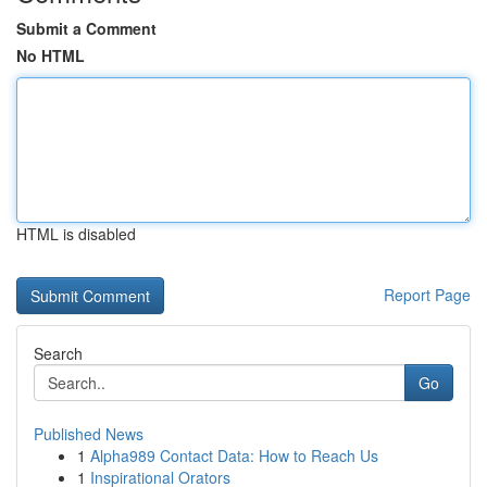
Submit a Comment
No HTML
HTML is disabled
Report Page
Search
Go
Published News
1
Alpha989 Contact Data: How to Reach Us
1
Inspirational Orators