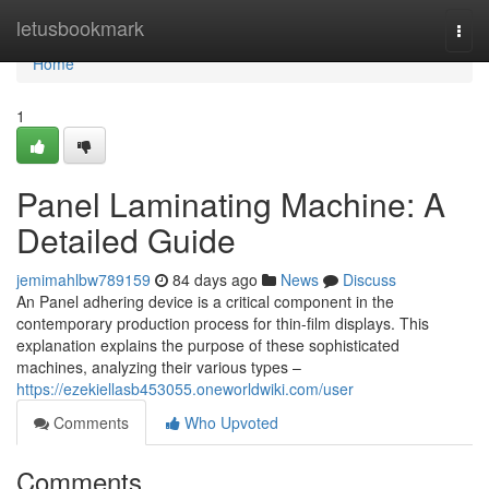
Home
letusbookmark
Togg
navi
Home
1
Panel Laminating Machine: A
Detailed Guide
jemimahlbw789159
84 days ago
News
Discuss
An Panel adhering device is a critical component in the
contemporary production process for thin-film displays. This
explanation explains the purpose of these sophisticated
machines, analyzing their various types –
https://ezekiellasb453055.oneworldwiki.com/user
Comments
Who Upvoted
Comments