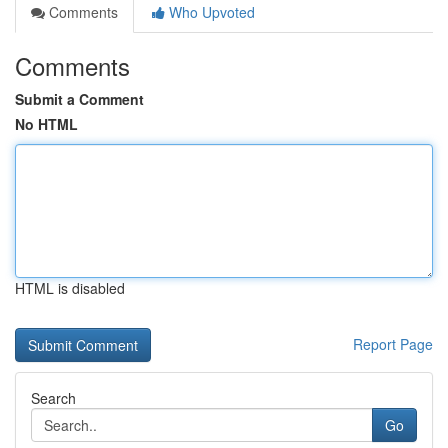
Comments
Who Upvoted
Comments
Submit a Comment
No HTML
HTML is disabled
Report Page
Search
Go