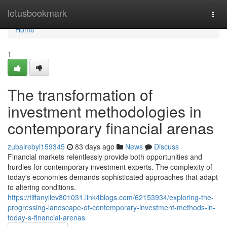
Home
letusbookmark
Togg
navi
Home
1
The transformation of
investment methodologies in
contemporary financial arenas
zubairebyi159345
83 days ago
News
Discuss
Financial markets relentlessly provide both opportunities and
hurdles for contemporary investment experts. The complexity of
today's economies demands sophisticated approaches that adapt
to altering conditions.
https://tiffanyllev801031.link4blogs.com/62153934/exploring-the-
progressing-landscape-of-contemporary-investment-methods-in-
today-s-financial-arenas