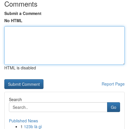
Comments
Submit a Comment
No HTML
HTML is disabled
Report Page
Search
Go
Published News
1
123b là gì