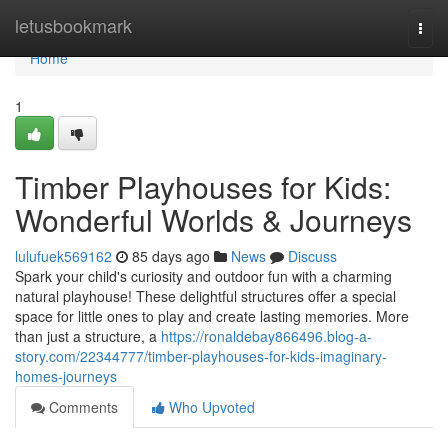
Home
letusbookmark
Togg
navi
Home
1
Timber Playhouses for Kids:
Wonderful Worlds & Journeys
lulufuek569162
85 days ago
News
Discuss
Spark your child's curiosity and outdoor fun with a charming
natural playhouse! These delightful structures offer a special
space for little ones to play and create lasting memories. More
than just a structure, a
https://ronaldebay866496.blog-a-
story.com/22344777/timber-playhouses-for-kids-imaginary-
homes-journeys
Comments
Who Upvoted