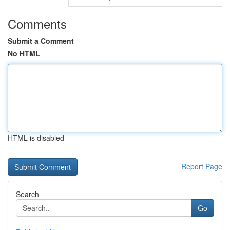
Comments
Submit a Comment
No HTML
HTML is disabled
Report Page
Search
Go