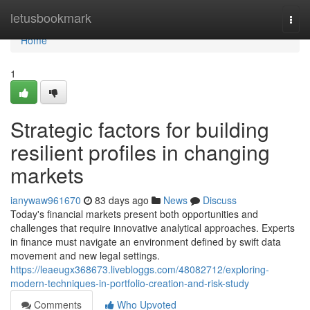
Home
letusbookmark
Togg
navi
Home
1
Strategic factors for building
resilient profiles in changing
markets
ianywaw961670
83 days ago
News
Discuss
Today's financial markets present both opportunities and
challenges that require innovative analytical approaches. Experts
in finance must navigate an environment defined by swift data
movement and new legal settings.
https://leaeugx368673.livebloggs.com/48082712/exploring-
modern-techniques-in-portfolio-creation-and-risk-study
Comments
Who Upvoted