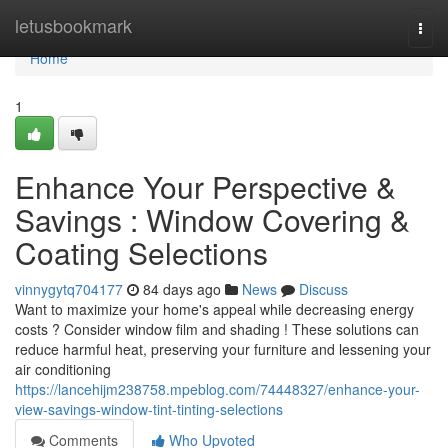
Home
letusbookmark
Togg
navi
Home
1
Enhance Your Perspective &
Savings : Window Covering &
Coating Selections
vinnygytq704177
84 days ago
News
Discuss
Want to maximize your home's appeal while decreasing energy
costs ? Consider window film and shading ! These solutions can
reduce harmful heat, preserving your furniture and lessening your
air conditioning
https://lancehijm238758.mpeblog.com/74448327/enhance-your-
view-savings-window-tint-tinting-selections
Comments
Who Upvoted