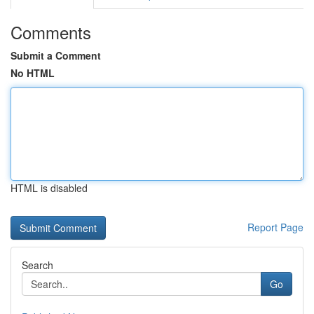
Comments
Submit a Comment
No HTML
HTML is disabled
Report Page
Search
Go