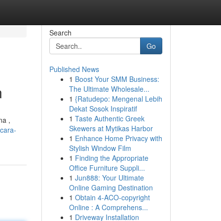
Search
Go
Published News
1
Boost Your SMM Business:
n
The Ultimate Wholesale...
1
{Ratudepo: Mengenal Lebih
Dekat Sosok Inspiratif
1
Taste Authentic Greek
na ,
Skewers at Mytikas Harbor
cara-
1
Enhance Home Privacy with
Stylish Window Film
1
Finding the Appropriate
Office Furniture Suppli...
1
Jun888: Your Ultimate
Online Gaming Destination
1
Obtain 4-ACO-copyright
Online : A Comprehens...
1
Driveway Installation