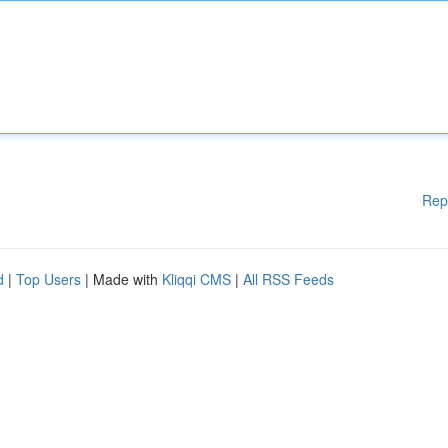
Rep
d
|
Top Users
| Made with
Kliqqi CMS
|
All RSS Feeds