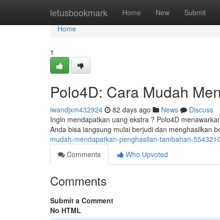
Home
letusbookmark
Home
New
Submit
Home
1
Polo4D: Cara Mudah Men
iwandjxm432924
82 days ago
News
Discuss
Ingin mendapatkan uang ekstra ? Polo4D menawarkan 
Anda bisa langsung mulai berjudi dan menghasilkan 
mudah-mendapatkan-penghasilan-tambahan-554321
Comments
Who Upvoted
Comments
Submit a Comment
No HTML