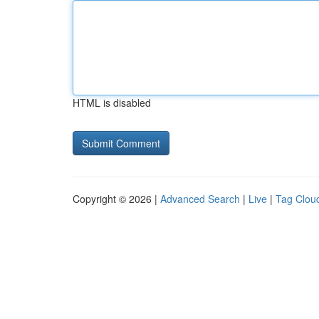
HTML is disabled
Copyright © 2026 |
Advanced Search
|
Live
|
Tag Clou