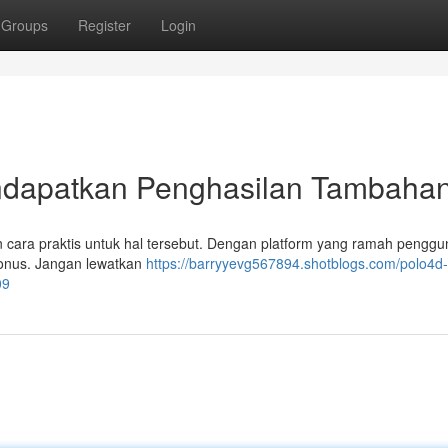
Groups
Register
Login
dapatkan Penghasilan Tambaha
cara praktis untuk hal tersebut. Dengan platform yang ramah penggu
bonus. Jangan lewatkan
https://barryyevg567894.shotblogs.com/polo4d-
09