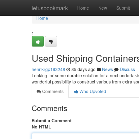
Home
letusbookmark
Home
New
Submit
Home
1
Used Shipping Containers 
henrikrgp193248
85 days ago
News
Discuss
Looking for some durable solution for a next undertaki
wonderful possibility to construct various from extra s
Comments
Who Upvoted
Comments
Submit a Comment
No HTML