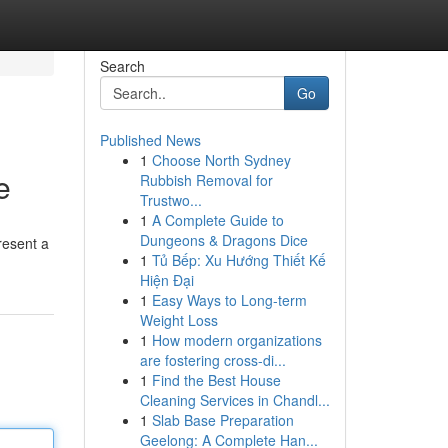
Search
Go
Published News
1
Choose North Sydney
e
Rubbish Removal for
Trustwo...
1
A Complete Guide to
Dungeons & Dragons Dice
resent a
1
Tủ Bếp: Xu Hướng Thiết Kế
Hiện Đại
1
Easy Ways to Long-term
Weight Loss
1
How modern organizations
are fostering cross-di...
1
Find the Best House
Cleaning Services in Chandl...
1
Slab Base Preparation
Geelong: A Complete Han...