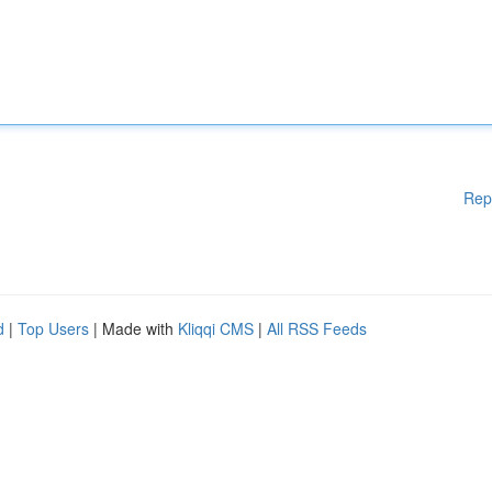
Rep
d
|
Top Users
| Made with
Kliqqi CMS
|
All RSS Feeds