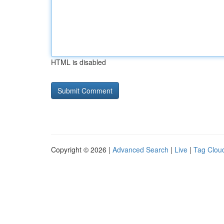
HTML is disabled
Copyright © 2026 |
Advanced Search
|
Live
|
Tag Clou