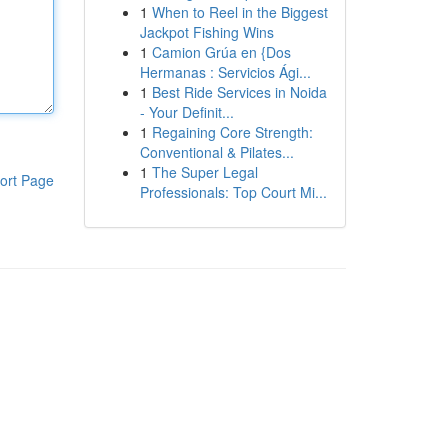
1
When to Reel in the Biggest
Jackpot Fishing Wins
1
Camion Grúa en {Dos
Hermanas : Servicios Ági...
1
Best Ride Services in Noida
- Your Definit...
1
Regaining Core Strength:
Conventional & Pilates...
1
The Super Legal
ort Page
Professionals: Top Court Mi...