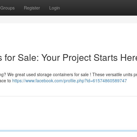
Groups
Register
Login
for Sale: Your Project Starts Her
ng? We great used storage containers for sale ! These versatile units p
pace to
https://www.facebook.com/profile.php?id=61574860589747