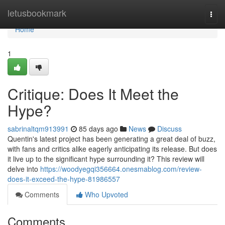
Home
letusbookmark
Togg
navi
Home
1
Critique: Does It Meet the
Hype?
sabrinaltqm913991
85 days ago
News
Discuss
Quentin's latest project has been generating a great deal of buzz,
with fans and critics alike eagerly anticipating its release. But does
it live up to the significant hype surrounding it? This review will
delve into
https://woodyegqi356664.onesmablog.com/review-
does-it-exceed-the-hype-81986557
Comments
Who Upvoted
Comments