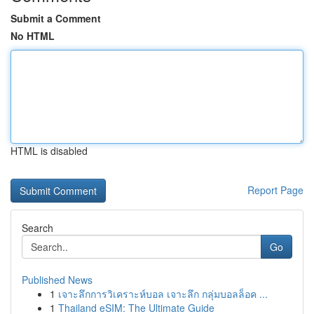
Submit a Comment
No HTML
HTML is disabled
Report Page
Search
Go
Published News
1
เจาะลึกการวิเคราะห์บอล เจาะลึก กลุ่มบอลล็อค ...
1
Thailand eSIM: The Ultimate Guide