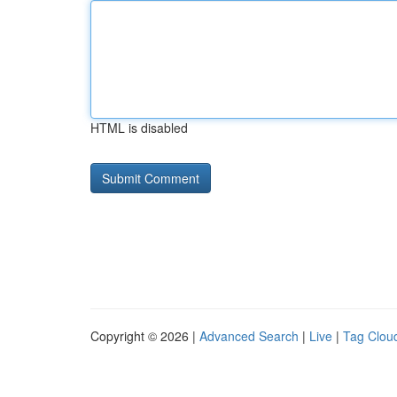
HTML is disabled
Copyright © 2026 |
Advanced Search
|
Live
|
Tag Clou