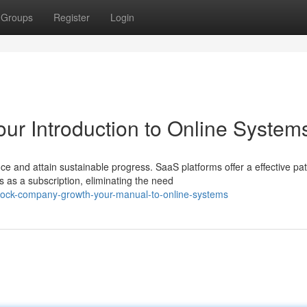
Groups
Register
Login
ur Introduction to Online System
and attain sustainable progress. SaaS platforms offer a effective pa
 as a subscription, eliminating the need
lock-company-growth-your-manual-to-online-systems