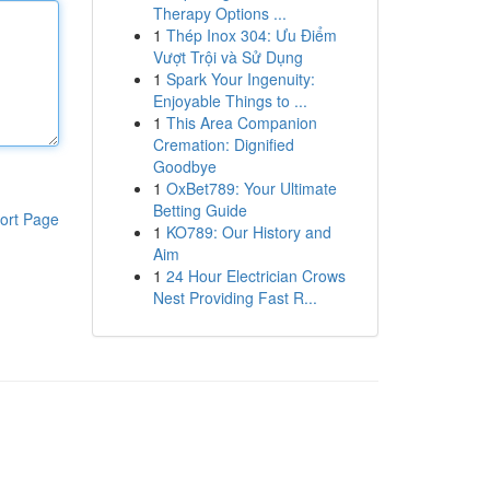
Therapy Options ...
1
Thép Inox 304: Ưu Điểm
Vượt Trội và Sử Dụng
1
Spark Your Ingenuity:
Enjoyable Things to ...
1
This Area Companion
Cremation: Dignified
Goodbye
1
OxBet789: Your Ultimate
Betting Guide
ort Page
1
KO789: Our History and
Aim
1
24 Hour Electrician Crows
Nest Providing Fast R...