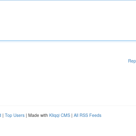
Rep
d
|
Top Users
| Made with
Kliqqi CMS
|
All RSS Feeds