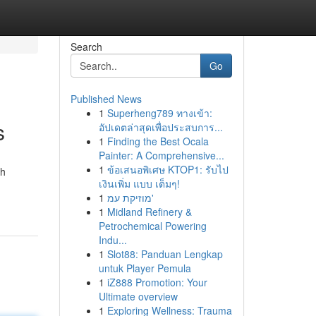
Search
Go
Published News
1
Superheng789 ทางเข้า:
s
อัปเดตล่าสุดเพื่อประสบการ...
1
Finding the Best Ocala
Painter: A Comprehensive...
1
ข้อเสนอพิเศษ KTOP1: รับไป
th
เงินเพิ่ม แบบ เต็มๆ!
1
מוזיקת עמ'
1
Midland Refinery &
Petrochemical Powering
Indu...
1
Slot88: Panduan Lengkap
untuk Player Pemula
1
iZ888 Promotion: Your
Ultimate overview
1
Exploring Wellness: Trauma