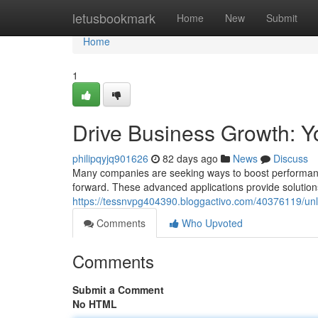
Home
letusbookmark
Home
New
Submit
Home
1
Drive Business Growth: Yo
philipqyjq901626
82 days ago
News
Discuss
Many companies are seeking ways to boost performance 
forward. These advanced applications provide solutions
https://tessnvpg404390.bloggactivo.com/40376119/un
Comments
Who Upvoted
Comments
Submit a Comment
No HTML