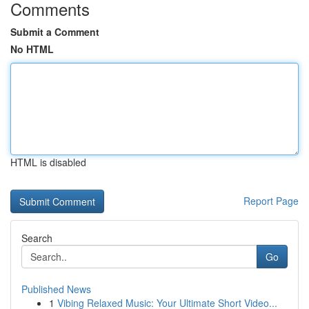
Comments
Submit a Comment
No HTML
HTML is disabled
Report Page
Search
Go
Published News
1
Vibing Relaxed Music: Your Ultimate Short Video...