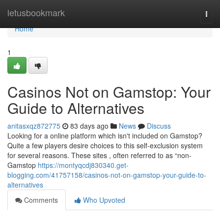
Home
letusbookmark
Togg
navi
Home
1
Casinos Not on Gamstop: Your
Guide to Alternatives
anitasxqz872775
83 days ago
News
Discuss
Looking for a online platform which isn't included on Gamstop?
Quite a few players desire choices to this self-exclusion system
for several reasons. These sites , often referred to as “non-
Gamstop
https://montyqcdj830340.get-
blogging.com/41757158/casinos-not-on-gamstop-your-guide-to-
alternatives
Comments
Who Upvoted