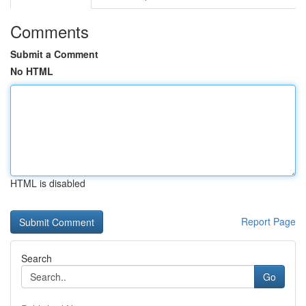
Comments
Submit a Comment
No HTML
HTML is disabled
Report Page
Search
Go