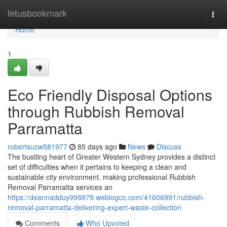
Home
letusbookmark
Togg
navi
Home
1
Eco Friendly Disposal Options
through Rubbish Removal
Parramatta
robertsuzw581977
85 days ago
News
Discuss
The bustling heart of Greater Western Sydney provides a distinct
set of difficulties when it pertains to keeping a clean and
sustainable city environment, making professional Rubbish
Removal Parramatta services an
https://deannadduy998879.weblogco.com/41606991/rubbish-
removal-parramatta-delivering-expert-waste-collection
Comments
Who Upvoted