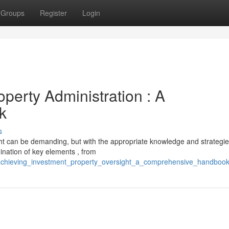
Groups
Register
Login
perty Administration : A
k
s
ght can be demanding, but with the appropriate knowledge and strategie
ination of key elements , from
achieving_investment_property_oversight_a_comprehensive_handboo