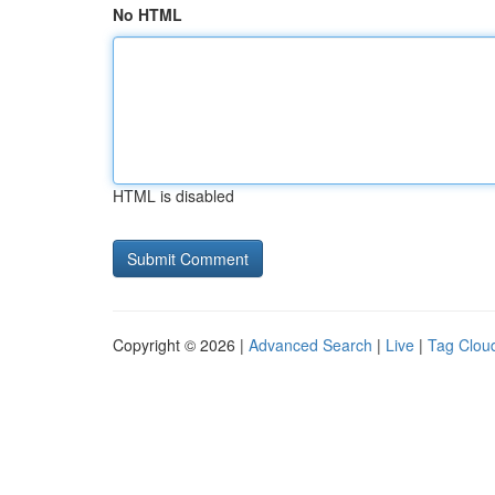
No HTML
HTML is disabled
Copyright © 2026 |
Advanced Search
|
Live
|
Tag Clou