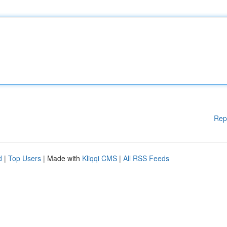
Rep
d
|
Top Users
| Made with
Kliqqi CMS
|
All RSS Feeds