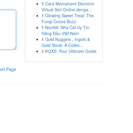
1
Cara Memahami Ekonomi
Virtual Slot Online denga...
1
Glowing Sweet Treat: The
Fungi Cocoa Buzz
1
Noci88: Nhà Cái Uy Tín
Hàng Đầu Việt Nam
1
Gold Nuggets , Ingots &
Gold Stock: A Collec...
1
KQXS: Your Ultimate Guide
ort Page