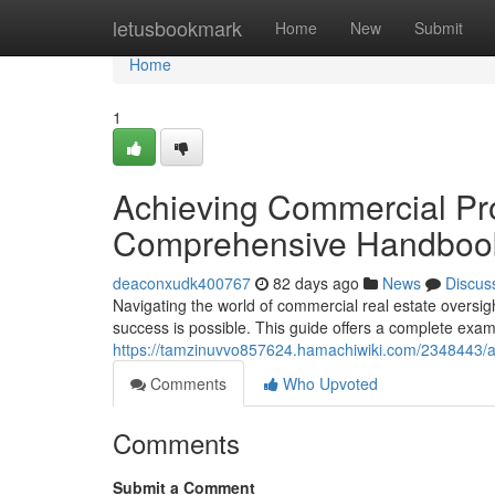
Home
letusbookmark
Home
New
Submit
Home
1
Achieving Commercial Pro
Comprehensive Handboo
deaconxudk400767
82 days ago
News
Discus
Navigating the world of commercial real estate oversi
success is possible. This guide offers a complete exam
https://tamzinuvvo857624.hamachiwiki.com/2348443/
Comments
Who Upvoted
Comments
Submit a Comment