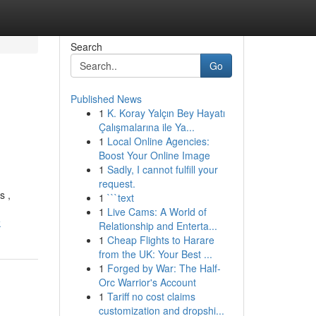
Search
Go
Published News
1
K. Koray Yalçın Bey Hayatı
Çalışmalarına ile Ya...
1
Local Online Agencies:
Boost Your Online Image
1
Sadly, I cannot fulfill your
request.
s ,
1
```text
1
Live Cams: A World of
k
Relationship and Enterta...
1
Cheap Flights to Harare
from the UK: Your Best ...
1
Forged by War: The Half-
Orc Warrior's Account
1
Tariff no cost claims
customization and dropshi...