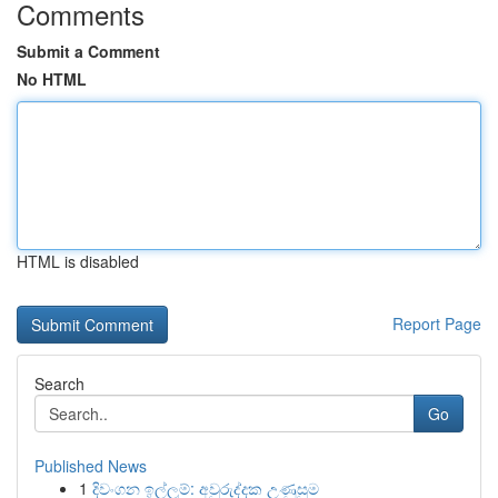
Comments
Submit a Comment
No HTML
HTML is disabled
Report Page
Search
Go
Published News
1
දිවංගන ඉල්ලුම්: අවුරුද්දක උණුසුම