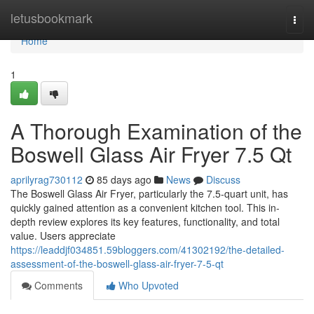
Home
letusbookmark
Togg
navi
Home
1
A Thorough Examination of the
Boswell Glass Air Fryer 7.5 Qt
aprilyrag730112
85 days ago
News
Discuss
The Boswell Glass Air Fryer, particularly the 7.5-quart unit, has
quickly gained attention as a convenient kitchen tool. This in-
depth review explores its key features, functionality, and total
value. Users appreciate
https://leaddjf034851.59bloggers.com/41302192/the-detailed-
assessment-of-the-boswell-glass-air-fryer-7-5-qt
Comments
Who Upvoted