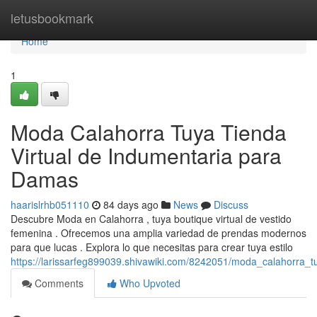
Home
letusbookmark
Home
1
Moda Calahorra Tuya Tienda
Virtual de Indumentaria para
Damas
haarislrhb051110
84 days ago
News
Discuss
Descubre Moda en Calahorra , tuya boutique virtual de vestido
femenina . Ofrecemos una amplia variedad de prendas modernos
para que lucas . Explora lo que necesitas para crear tuya estilo
https://larissarfeg899039.shivawiki.com/8242051/moda_calahorra_
Comments
Who Upvoted