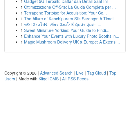
1
Gadget 5G Terbaik: Daftar dan Detail Saat Ini
1
Ottimizzazione Off-Site: La Guida Completa per ...
1
Terrapene Tortoise for Acquisition: Your Co...
1
The Allure of Kanchipuram Silk Sarongs: A Timel...
1
ทริป สิงคโปร์: เที่ยว สิงคโปร์ คุ้มค่า คุ้มค่า ...
1
Sweet Miniature Yorkies: Your Guide to Findi...
1
Enhance Your Events with Luxury Photo Booths in...
1
Magic Mushroom Delivery UK & Europe: A Extensi...
Copyright © 2026 |
Advanced Search
|
Live
|
Tag Cloud
|
Top
Users
| Made with
Kliqqi CMS
|
All RSS Feeds