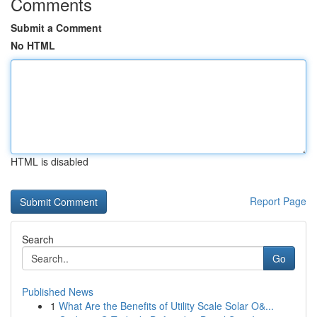
Comments
Submit a Comment
No HTML
HTML is disabled
Report Page
Search
Go
Published News
1
What Are the Benefits of Utility Scale Solar O&...