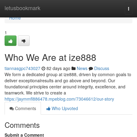
Home
letusbookmark
Togg
navi
Home
1
Who We Are at ize888
tiannasgpc743027
82 days ago
News
Discuss
We form a dedicated group at ize888, driven by common goals to
deliver exceptionalresults and go above and beyond. Our
foundational principles center around integrity, excellence, and
teamwork. We strive to create a
https://jaymmfl886478.mpeblog.com/73046612/our-story
Comments
Who Upvoted
Comments
Submit a Comment