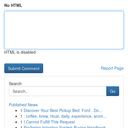
No HTML
HTML is disabled
Report Page
Search
Go
Published News
1
Discover Your Best Pickup Bed: Ford , Do...
1
: coffee, brew, ritual, daily, experience, arom...
1
I Cannot Fulfill This Request
1
ProSwing Irrigation System Buying Handbook