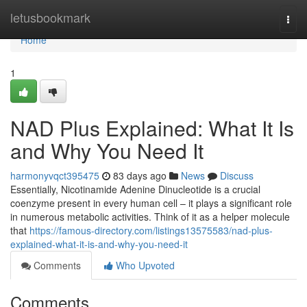
Home
letusbookmark
Togg
navi
Home
1
NAD Plus Explained: What It Is
and Why You Need It
harmonyvqct395475
83 days ago
News
Discuss
Essentially, Nicotinamide Adenine Dinucleotide is a crucial
coenzyme present in every human cell – it plays a significant role
in numerous metabolic activities. Think of it as a helper molecule
that
https://famous-directory.com/listings13575583/nad-plus-
explained-what-it-is-and-why-you-need-it
Comments
Who Upvoted
Comments