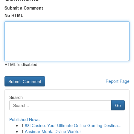
Submit a Comment
No HTML
HTML is disabled
Report Page
Search
Go
Published News
1
88i Casino: Your Ultimate Online Gaming Destina...
1
Aasimar Monk: Divine Warrior