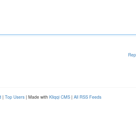
Rep
d
|
Top Users
| Made with
Kliqqi CMS
|
All RSS Feeds