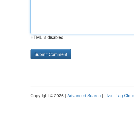
HTML is disabled
Copyright © 2026 |
Advanced Search
|
Live
|
Tag Clou