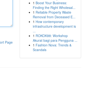
1
Boost Your Business:
Finding the Right Wholesal...
1
Reliable Property Waste
Removal from Deceased E...
1
How contemporary
infrastructure development is
...
1
ROKOK88: Workshop
Akurat bagi para Pengguna ...
ort Page
1
Fashion Nova: Trends &
Scandals