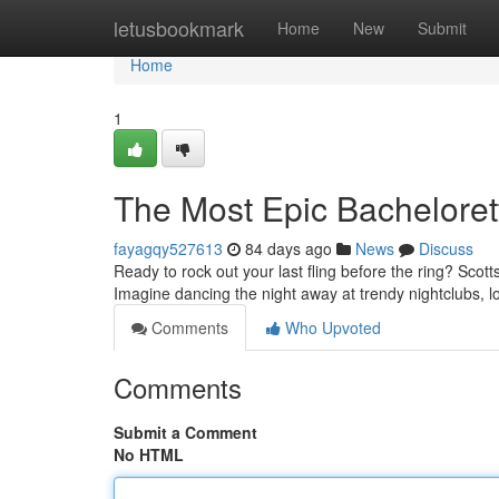
Home
letusbookmark
Home
New
Submit
Home
1
The Most Epic Bacheloret
fayagqy527613
84 days ago
News
Discuss
Ready to rock out your last fling before the ring? Scott
Imagine dancing the night away at trendy nightclubs, l
Comments
Who Upvoted
Comments
Submit a Comment
No HTML