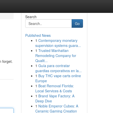
Search
Go
Published News
1
Contemporary monetary
supervision systems guara...
1
Trusted Manhattan
Remodeling Company for
Qualit...
n forget.
1
Guía para contratar
guardias corporativos en la...
1
Buy THC vape carts online
Europe
1
Boat Removal Florida:
Local Services & Costs
1
Brand Vape Factory: A
Deep Dive
1
Noble Emperor Cubes: A
Ceramic Gaming Creation