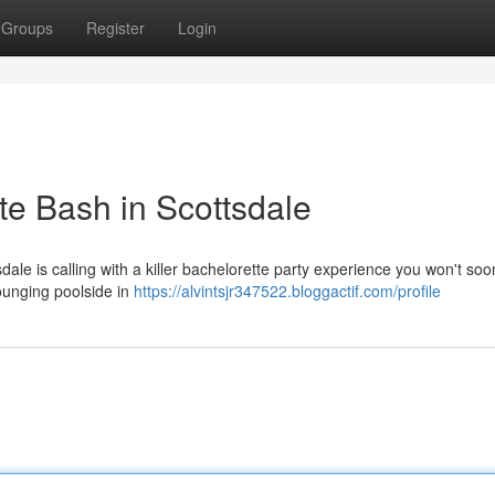
Groups
Register
Login
te Bash in Scottsdale
sdale is calling with a killer bachelorette party experience you won't soo
ounging poolside in
https://alvintsjr347522.bloggactif.com/profile