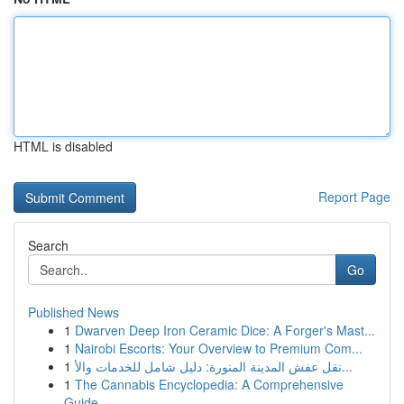
HTML is disabled
Report Page
Search
Go
Published News
1
Dwarven Deep Iron Ceramic Dice: A Forger's Mast...
1
Nairobi Escorts: Your Overview to Premium Com...
1
نقل عفش المدينة المنورة: دليل شامل للخدمات والأ...
1
The Cannabis Encyclopedia: A Comprehensive
Guide