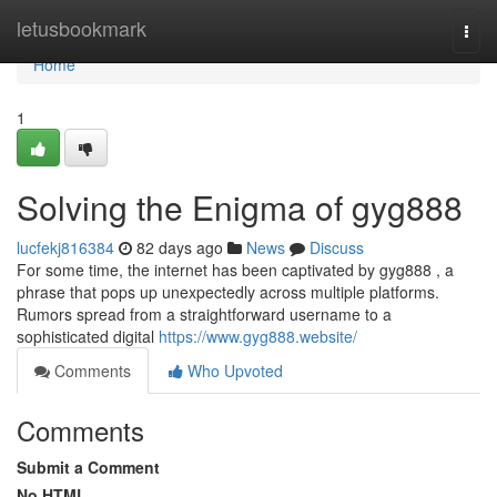
Home
letusbookmark
Togg
navi
Home
1
Solving the Enigma of gyg888
lucfekj816384
82 days ago
News
Discuss
For some time, the internet has been captivated by gyg888 , a
phrase that pops up unexpectedly across multiple platforms.
Rumors spread from a straightforward username to a
sophisticated digital
https://www.gyg888.website/
Comments
Who Upvoted
Comments
Submit a Comment
No HTML