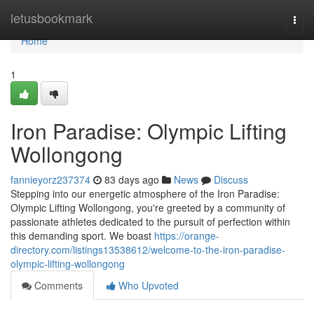
Home
letusbookmark
Togg
navi
Home
1
Iron Paradise: Olympic Lifting
Wollongong
fannieyorz237374
83 days ago
News
Discuss
Stepping into our energetic atmosphere of the Iron Paradise:
Olympic Lifting Wollongong, you're greeted by a community of
passionate athletes dedicated to the pursuit of perfection within
this demanding sport. We boast
https://orange-
directory.com/listings13538612/welcome-to-the-iron-paradise-
olympic-lifting-wollongong
Comments
Who Upvoted