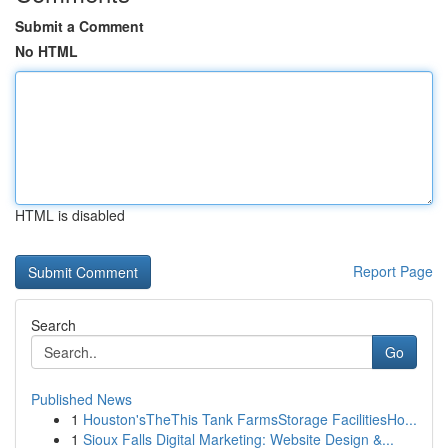
Submit a Comment
No HTML
HTML is disabled
Report Page
Search
Go
Published News
1
Houston'sTheThis Tank FarmsStorage FacilitiesHo...
1
Sioux Falls Digital Marketing: Website Design &...