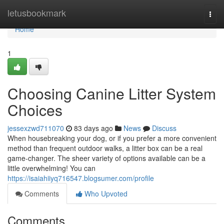
Home
letusbookmark
Togg
navi
Home
1
Choosing Canine Litter System
Choices
jessexzwd711070
83 days ago
News
Discuss
When housebreaking your dog, or if you prefer a more convenient
method than frequent outdoor walks, a litter box can be a real
game-changer. The sheer variety of options available can be a
little overwhelming! You can
https://isaiahiiyq716547.blogsumer.com/profile
Comments
Who Upvoted
Comments