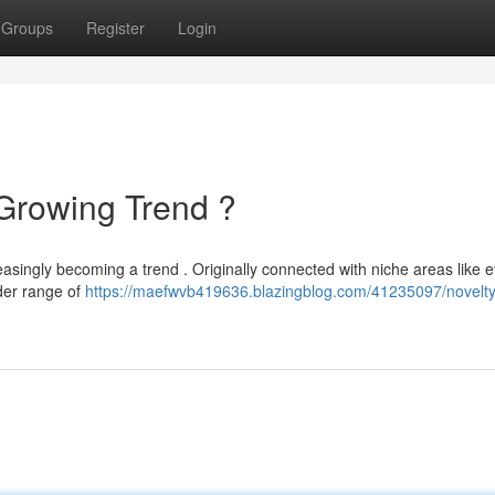
Groups
Register
Login
Growing Trend ?
reasingly becoming a trend . Originally connected with niche areas like e
der range of
https://maefwvb419636.blazingblog.com/41235097/novelty