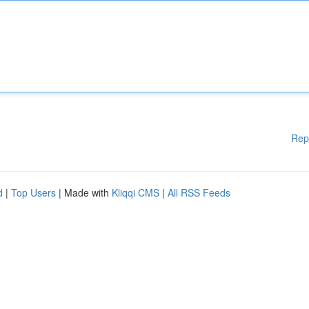
Rep
d
|
Top Users
| Made with
Kliqqi CMS
|
All RSS Feeds