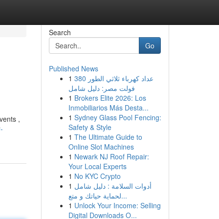
Search
Go
Published News
1
عداد كهرباء ثلاثي الطور 380
فولت مصر: دليل شامل
1
Brokers Elite 2026: Los
Inmobiliarios Más Desta...
1
Sydney Glass Pool Fencing:
vents ,
Safety & Style
-
1
The Ultimate Guide to
Online Slot Machines
1
Newark NJ Roof Repair:
Your Local Experts
1
No KYC Crypto
1
أدوات السلامة : دليل شامل
لحماية حياتك و متع...
1
Unlock Your Income: Selling
Digital Downloads O...