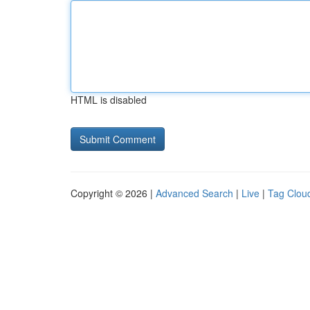
HTML is disabled
Copyright © 2026 |
Advanced Search
|
Live
|
Tag Clou