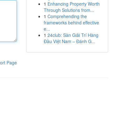
1
Enhancing Property Worth
Through Solutions from...
1
Comprehending the
frameworks behind effective
e...
1
24club: Sàn Giải Trí Hàng
Đầu Việt Nam – Đánh G...
ort Page