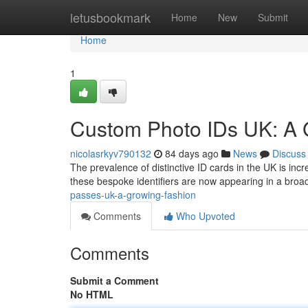
Home
letusbookmark
Home
New
Submit
Home
1
Custom Photo IDs UK: A 
nicolasrkyv790132
84 days ago
News
Discuss
The prevalence of distinctive ID cards in the UK is inc
these bespoke identifiers are now appearing in a broa
passes-uk-a-growing-fashion
Comments
Who Upvoted
Comments
Submit a Comment
No HTML