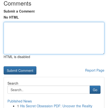
Comments
Submit a Comment
No HTML
HTML is disabled
Report Page
Search
Go
Published News
1
His Secret Obsession PDF: Uncover the Reality