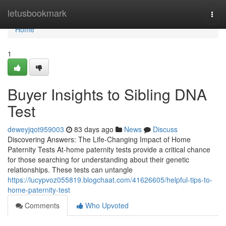
Home
letusbookmark
Togg
navi
Home
1
Buyer Insights to Sibling DNA
Test
deweyjqot959003
83 days ago
News
Discuss
Discovering Answers: The Life-Changing Impact of Home
Paternity Tests At-home paternity tests provide a critical chance
for those searching for understanding about their genetic
relationships. These tests can untangle
https://lucypvoz055819.blogchaat.com/41626605/helpful-tips-to-
home-paternity-test
Comments
Who Upvoted