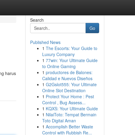
Search
Go
Published News
1
The Escorts: Your Guide to
Luxury Company
1
77win: Your Ultimate Guide
to Online Gaming
1
productores de Balones:
ng harus
Calidad e Nuevos Diseños
1
G2Gslot555: Your Ultimate
Online Slot Destination
1
Protect Your Home : Pest
Control , Bug Assess...
1
KQXS: Your Ultimate Guide
1
NilaiToto: Tempat Bermain
Toto Digital Aman
1
Accomplish Better Waste
Control with Rubbish Re...