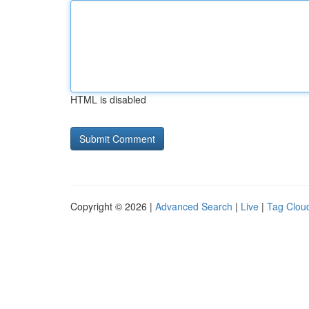
HTML is disabled
Copyright © 2026 |
Advanced Search
|
Live
|
Tag Clou