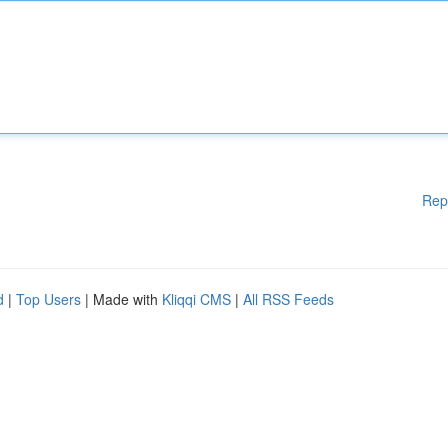
Rep
d
|
Top Users
| Made with
Kliqqi CMS
|
All RSS Feeds