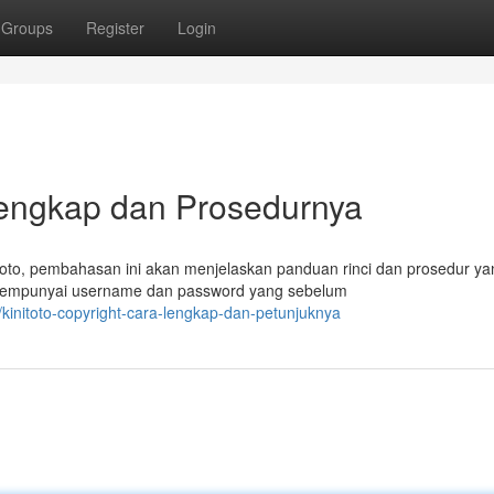
Groups
Register
Login
 Lengkap dan Prosedurnya
oto, pembahasan ini akan menjelaskan panduan rinci dan prosedur ya
mempunyai username dan password yang sebelum
initoto-copyright-cara-lengkap-dan-petunjuknya