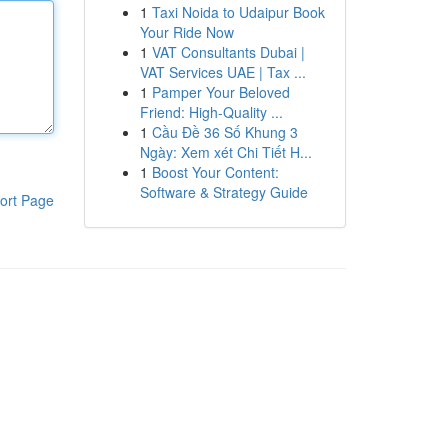
1
Taxi Noida to Udaipur Book
Your Ride Now
1
VAT Consultants Dubai |
VAT Services UAE | Tax ...
1
Pamper Your Beloved
Friend: High-Quality ...
1
Cầu Đề 36 Số Khung 3
Ngày: Xem xét Chi Tiết H...
1
Boost Your Content:
Software & Strategy Guide
ort Page