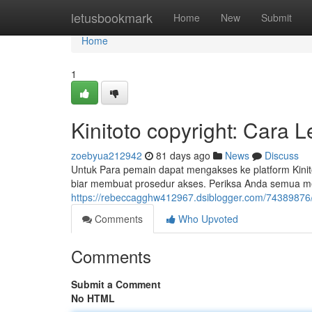
Home
letusbookmark
Home
New
Submit
Home
1
Kinitoto copyright: Cara
zoebyua212942
81 days ago
News
Discuss
Untuk Para pemain dapat mengakses ke platform Kinit
biar membuat prosedur akses. Periksa Anda semua 
https://rebeccagghw412967.dsiblogger.com/74389876/k
Comments
Who Upvoted
Comments
Submit a Comment
No HTML