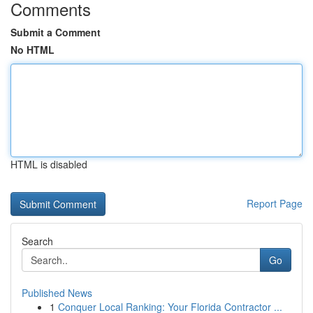
Comments
Submit a Comment
No HTML
HTML is disabled
Report Page
Search
Go
Published News
1
Conquer Local Ranking: Your Florida Contractor ...