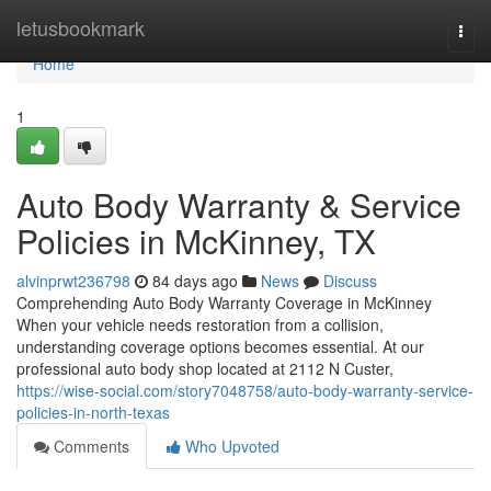
Home
letusbookmark
Togg
navi
Home
1
Auto Body Warranty & Service
Policies in McKinney, TX
alvinprwt236798
84 days ago
News
Discuss
Comprehending Auto Body Warranty Coverage in McKinney
When your vehicle needs restoration from a collision,
understanding coverage options becomes essential. At our
professional auto body shop located at 2112 N Custer,
https://wise-social.com/story7048758/auto-body-warranty-service-
policies-in-north-texas
Comments
Who Upvoted