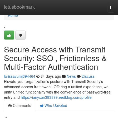
Home
letusbookmark
Togg
navi
Home
1
Secure Access with Transmit
Security: SSO , Frictionless &
Multi-Factor Authentication
larissavumj394464
84 days ago
News
Discuss
Elevate your organization’s posture with Transmit Security’s
advanced access framework. Offering a unified experience, we
unify Unified functionality with the convenience of password-free
entry and
https://ianyxun383899.eedblog.com/profile
Comments
Who Upvoted