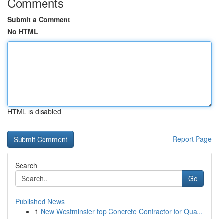
Comments
Submit a Comment
No HTML
HTML is disabled
Report Page
Search
Go
Published News
1
New Westminster top Concrete Contractor for Qua...