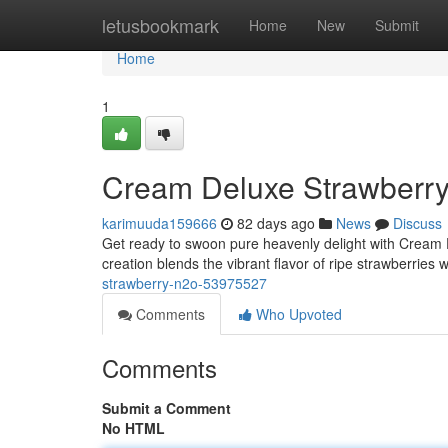
Home
letusbookmark
Home
New
Submit
Home
1
Cream Deluxe Strawberr
karimuuda159666
82 days ago
News
Discuss
Get ready to swoon pure heavenly delight with Cream 
creation blends the vibrant flavor of ripe strawberries 
strawberry-n2o-53975527
Comments
Who Upvoted
Comments
Submit a Comment
No HTML