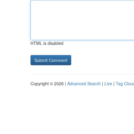
HTML is disabled
Copyright © 2026 |
Advanced Search
|
Live
|
Tag Clou