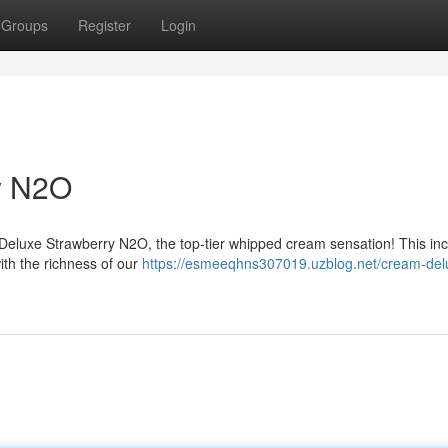
Groups
Register
Login
y N2O
Deluxe Strawberry N2O, the top-tier whipped cream sensation! This inc
with the richness of our
https://esmeeqhns307019.uzblog.net/cream-del