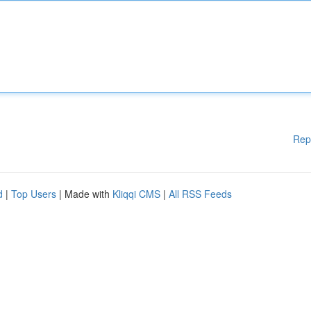
Rep
d
|
Top Users
| Made with
Kliqqi CMS
|
All RSS Feeds