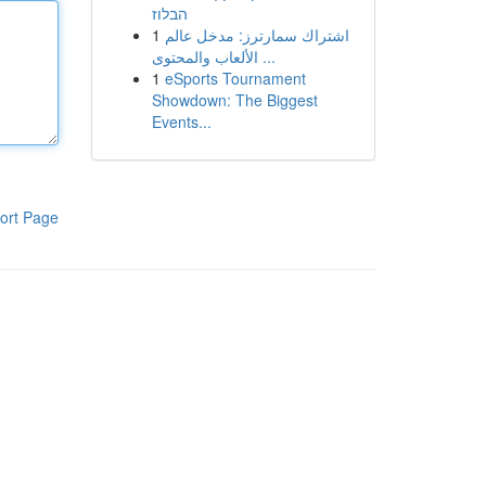
הבלוז
1
اشتراك سمارترز: مدخل عالم
الألعاب والمحتوى ...
1
eSports Tournament
Showdown: The Biggest
Events...
ort Page