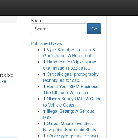
Search
Go
Published News
1
Vybz Kartel, Shenseea &
God's hand: A Record of...
1
Handheld ipx3 ipx4 spray
examination nozzles fo...
1
Critical digital photography
redible
techniques for cap...
uxe-
1
Boost Your SMM Business:
The Ultimate Wholesale...
1
Nissan Sunny UAE: A Guide
to Vehicle Costs
1
Illegal Betting: A Serious
Risk
1
Global Macro Investing:
Navigating Economic Shifts
1
חשפנית: מדריך מקיף לעולם