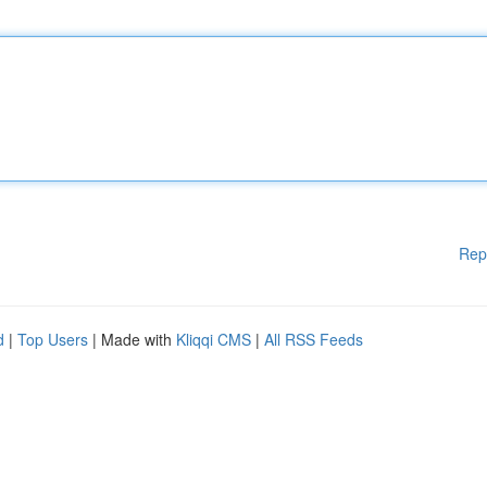
Rep
d
|
Top Users
| Made with
Kliqqi CMS
|
All RSS Feeds