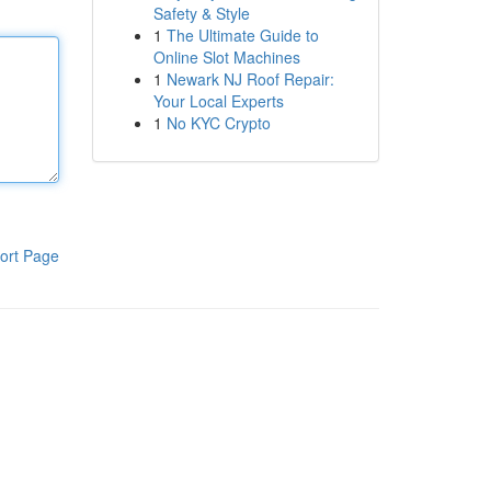
Safety & Style
1
The Ultimate Guide to
Online Slot Machines
1
Newark NJ Roof Repair:
Your Local Experts
1
No KYC Crypto
ort Page