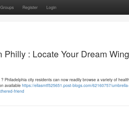
Groups
Register
Login
in Philly : Locate Your Dream Win
 ? Philadelphia city residents can now readily browse a variety of healt
 on available
https://ellasmtf525651.post-blogs.com/62160757/umbrella
athered-friend