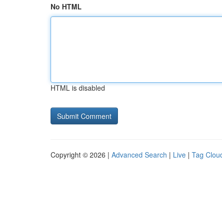
No HTML
HTML is disabled
Copyright © 2026 |
Advanced Search
|
Live
|
Tag Clou