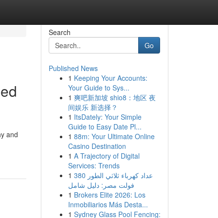
Search
Go
Published News
1
Keeping Your Accounts:
ged
Your Guide to Sys...
1
爽吧新加坡 shio8：地区 夜
间娱乐 新选择？
1
ItsDately: Your Simple
Guide to Easy Date Pl...
hy and
1
88m: Your Ultimate Online
-
Casino Destination
1
A Trajectory of Digital
Services: Trends
1
عداد كهرباء ثلاثي الطور 380
فولت مصر: دليل شامل
1
Brokers Elite 2026: Los
Inmobiliarios Más Desta...
1
Sydney Glass Pool Fencing: