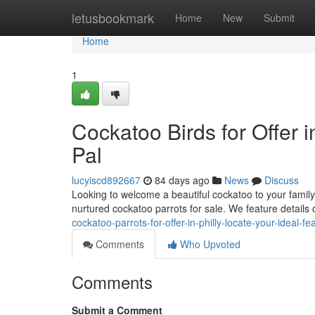
Home
letusbookmark
Home
New
Submit
Home
1
Cockatoo Birds for Offer 
Pal
lucyiscd892667
84 days ago
News
Discuss
Looking to welcome a beautiful cockatoo to your family
nurtured cockatoo parrots for sale. We feature details
cockatoo-parrots-for-offer-in-philly-locate-your-ideal-fe
Comments
Who Upvoted
Comments
Submit a Comment