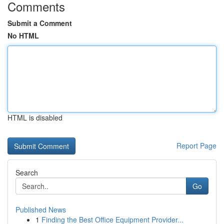
Comments
Submit a Comment
No HTML
HTML is disabled
Report Page
Search
Go
Published News
1
Finding the Best Office Equipment Provider...