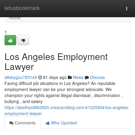
Home
letusbookmark
Togg
navi
Home
1
Los Angeles Employment
Lawyer
albieygzu783149
81 days ago
News
Discuss
Facing difficult job situations in Los Angeles? An reputable
employment lawyer can be your strongest advocate. We
champion your rights against illegal dismissal , discrimination ,
bullying , and salary
https://abelhszd683820.creacionblog.com/41225954/los-angeles-
employment-lawyer
Comments
Who Upvoted