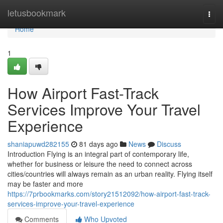
Home
letusbookmark
Togg
navi
Home
1
How Airport Fast-Track
Services Improve Your Travel
Experience
shaniapuwd282155
81 days ago
News
Discuss
Introduction Flying is an integral part of contemporary life,
whether for business or leisure the need to connect across
cities/countries will always remain as an urban reality. Flying itself
may be faster and more
https://7prbookmarks.com/story21512092/how-airport-fast-track-
services-improve-your-travel-experience
Comments
Who Upvoted