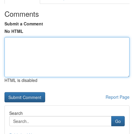
Comments
Submit a Comment
No HTML
HTML is disabled
Report Page
Search
Go