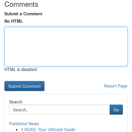
Comments
Submit a Comment
No HTML
HTML is disabled
Report Page
Search
Go
Published News
1
KQXS: Your Ultimate Guide