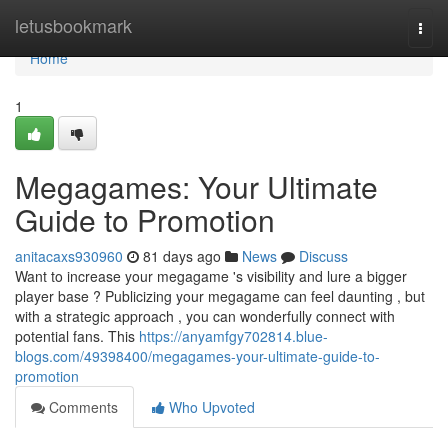
Home
letusbookmark
Togg
navi
Home
1
Megagames: Your Ultimate
Guide to Promotion
anitacaxs930960
81 days ago
News
Discuss
Want to increase your megagame 's visibility and lure a bigger
player base ? Publicizing your megagame can feel daunting , but
with a strategic approach , you can wonderfully connect with
potential fans. This
https://anyamfgy702814.blue-
blogs.com/49398400/megagames-your-ultimate-guide-to-
promotion
Comments
Who Upvoted