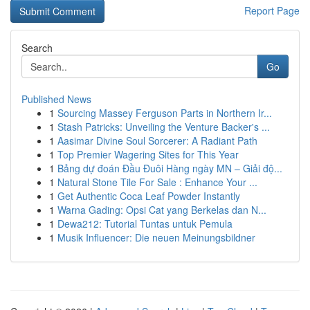
Report Page
Search
Go
Published News
1
Sourcing Massey Ferguson Parts in Northern Ir...
1
Stash Patricks: Unveiling the Venture Backer's ...
1
Aasimar Divine Soul Sorcerer: A Radiant Path
1
Top Premier Wagering Sites for This Year
1
Bảng dự đoán Đầu Đuôi Hàng ngày MN – Giải độ...
1
Natural Stone Tile For Sale : Enhance Your ...
1
Get Authentic Coca Leaf Powder Instantly
1
Warna Gading: Opsi Cat yang Berkelas dan N...
1
Dewa212: Tutorial Tuntas untuk Pemula
1
Musik Influencer: Die neuen Meinungsbildner