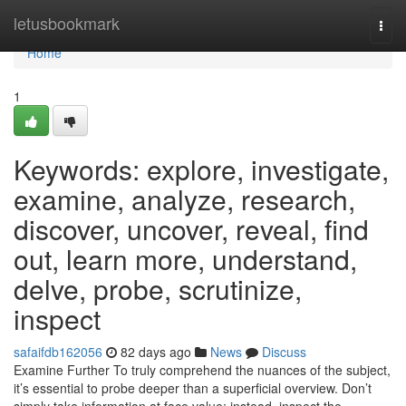
Home
letusbookmark
Togg
navi
Home
1
Keywords: explore, investigate,
examine, analyze, research,
discover, uncover, reveal, find
out, learn more, understand,
delve, probe, scrutinize,
inspect
safaifdb162056
82 days ago
News
Discuss
Examine Further To truly comprehend the nuances of the subject,
it’s essential to probe deeper than a superficial overview. Don’t