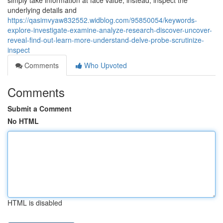
simply take information at face value; instead, inspect the
underlying details and
https://qasimvyaw832552.widblog.com/95850054/keywords-
explore-investigate-examine-analyze-research-discover-uncover-
reveal-find-out-learn-more-understand-delve-probe-scrutinize-
inspect
Comments
Who Upvoted
Comments
Submit a Comment
No HTML
HTML is disabled