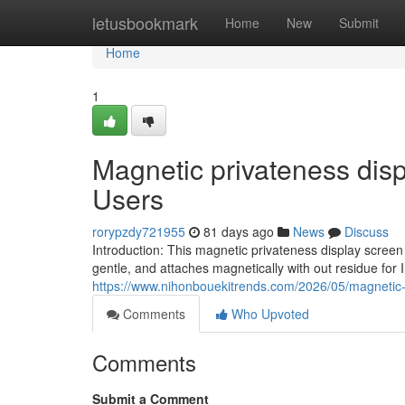
Home
letusbookmark
Home
New
Submit
Home
1
Magnetic privateness disp
Users
rorypzdy721955
81 days ago
News
Discuss
Introduction: This magnetic privateness display scree
gentle, and attaches magnetically with out residue for
https://www.nihonbouekitrends.com/2026/05/magnetic-
Comments
Who Upvoted
Comments
Submit a Comment