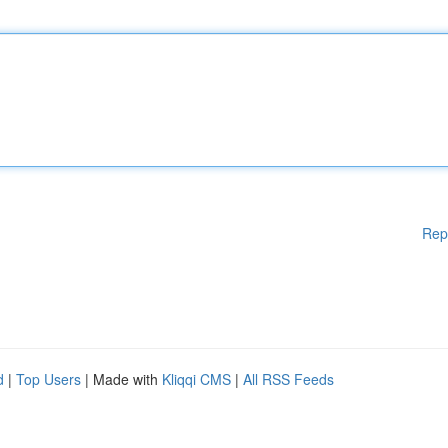
Rep
d
|
Top Users
| Made with
Kliqqi CMS
|
All RSS Feeds