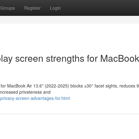
Groups
Register
Login
lay screen strengths for MacBook
n for MacBook Air 13.6" (2022-2025) blocks ±30° facet sights, reduces 
 Increased privateness and
privacy-screen-advantages-for.html