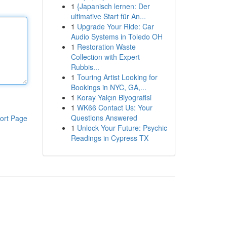
1
{Japanisch lernen: Der
ultimative Start für An...
1
Upgrade Your Ride: Car
Audio Systems in Toledo OH
1
Restoration Waste
Collection with Expert
Rubbis...
1
Touring Artist Looking for
Bookings in NYC, GA,...
1
Koray Yalçın Biyografisi
1
WK66 Contact Us: Your
Questions Answered
ort Page
1
Unlock Your Future: Psychic
Readings in Cypress TX