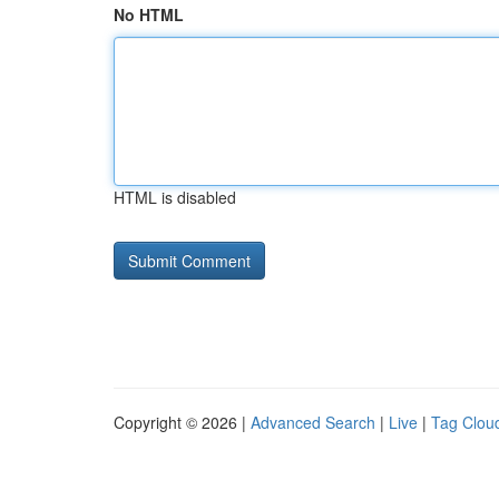
No HTML
HTML is disabled
Copyright © 2026 |
Advanced Search
|
Live
|
Tag Clou