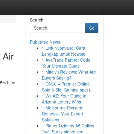
Search
Go
Published News
1
Link Nyonya4d: Cara
 Air
Lengkap untuk Newbie
1
AvaTrade Partner Code:
Your Ultimate Guide
1
Mitolyn Reviews: What Are
Buyers Saying?
95% blue
1
ON68 – Premier Online
Spin & Slot Gaming spot i...
1
WinAZ: Your Guide to
Arizona Lottery Wins
1
Melbourne Possum
Removal: Your Expert
Solutions
1
Planer Dzienny A5 Collins:
Twój Sprzymierzeniec...