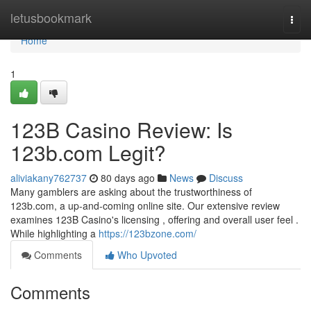
Home
letusbookmark
Togg
navi
Home
1
123B Casino Review: Is
123b.com Legit?
aliviakany762737
80 days ago
News
Discuss
Many gamblers are asking about the trustworthiness of
123b.com, a up-and-coming online site. Our extensive review
examines 123B Casino's licensing , offering and overall user feel .
While highlighting a
https://123bzone.com/
Comments
Who Upvoted
Comments