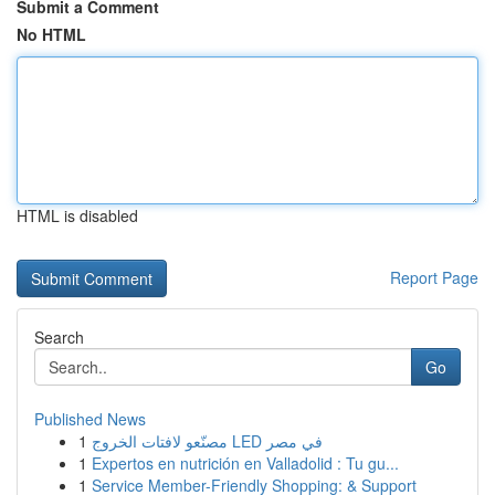
Submit a Comment
No HTML
HTML is disabled
Report Page
Search
Go
Published News
1
مصنّعو لافتات الخروج LED في مصر
1
Expertos en nutrición en Valladolid : Tu gu...
1
Service Member-Friendly Shopping: & Support