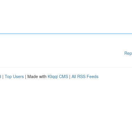
Rep
d
|
Top Users
| Made with
Kliqqi CMS
|
All RSS Feeds