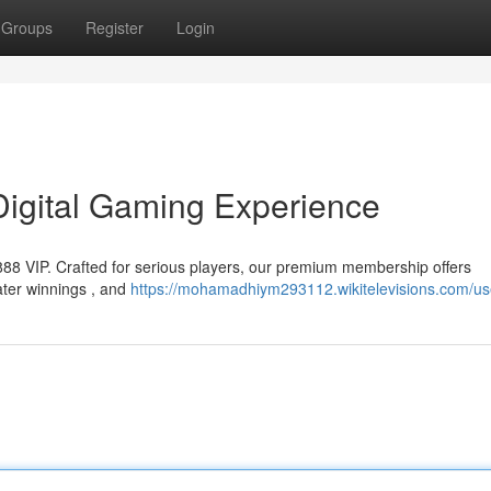
Groups
Register
Login
Digital Gaming Experience
B888 VIP. Crafted for serious players, our premium membership offers
ater winnings , and
https://mohamadhiym293112.wikitelevisions.com/us