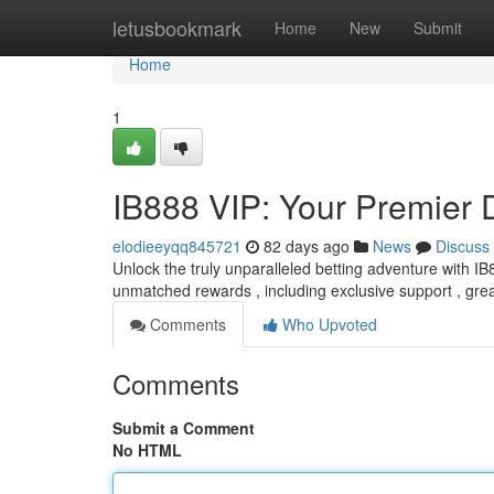
Home
letusbookmark
Home
New
Submit
Home
1
IB888 VIP: Your Premier 
elodieeyqq845721
82 days ago
News
Discuss
Unlock the truly unparalleled betting adventure with I
unmatched rewards , including exclusive support , gre
Comments
Who Upvoted
Comments
Submit a Comment
No HTML