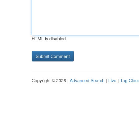
HTML is disabled
Copyright © 2026 |
Advanced Search
|
Live
|
Tag Clou