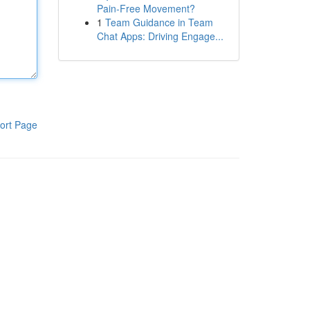
Pain-Free Movement?
1
Team Guidance in Team
Chat Apps: Driving Engage...
ort Page