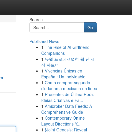
Search
Go
Published News
1
The Rise of AI Girlfriend
Companions
1
유월 프로페셔널한 웹 진 제
작 파트너
1
Vivencias Únicas en
España : Un Inolvidable
er
1
Cómo comprar segunda
ciudadanía mexicana en línea
1
Presentes de Última Hora:
Ideias Criativas e Fá...
1
Amibroker Data Feeds: A
Comprehensive Guide
1
Contemporary Online
Layout Directions Y...
1
{Joint Genesis: Reveal