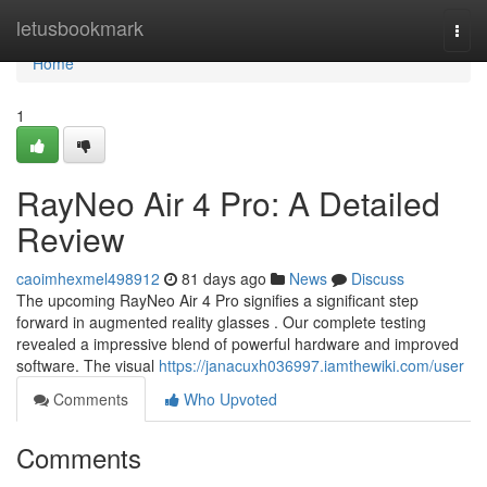
Home
letusbookmark
Togg
navi
Home
1
RayNeo Air 4 Pro: A Detailed
Review
caoimhexmel498912
81 days ago
News
Discuss
The upcoming RayNeo Air 4 Pro signifies a significant step
forward in augmented reality glasses . Our complete testing
revealed a impressive blend of powerful hardware and improved
software. The visual
https://janacuxh036997.iamthewiki.com/user
Comments
Who Upvoted
Comments