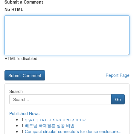
Submit a Comment
No HTML
HTML is disabled
Report Page
Search
Go
Published News
1
שחזור קבצים פגומים: מדריך מקיף
1
베트남 국제결혼 성공 비법
1
Compact circular connectors for dense enclosure...